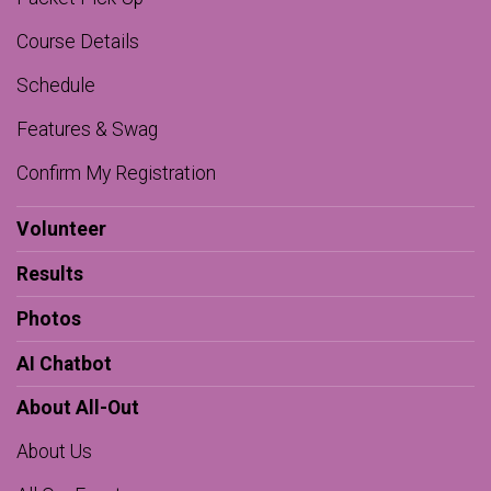
Course Details
Schedule
Features & Swag
Confirm My Registration
Volunteer
Results
Photos
AI Chatbot
About All-Out
About Us