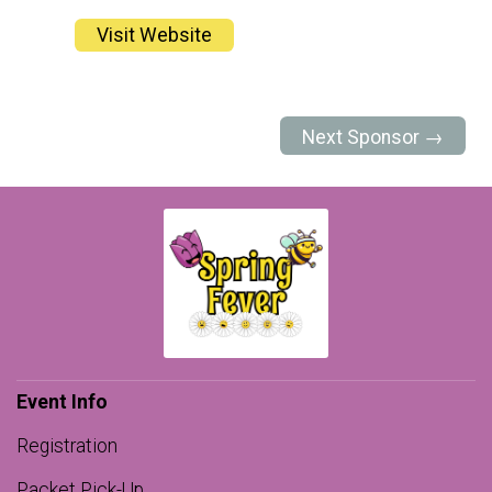
Visit Website
Next Sponsor →
Event Info
Registration
Packet Pick-Up