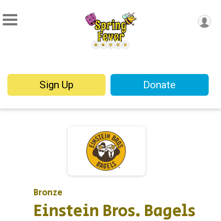
Sign Up
Donate
Bronze
Einstein Bros. Bagels