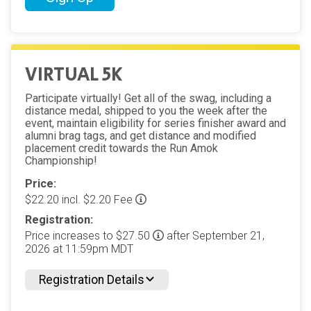
VIRTUAL 5K
Participate virtually! Get all of the swag, including a
distance medal, shipped to you the week after the
event, maintain eligibility for series finisher award and
alumni brag tags, and get distance and modified
placement credit towards the Run Amok
Championship!
Price:
$22.20 incl. $2.20 Fee
Registration:
Price increases to $27.50
after September 21,
2026 at 11:59pm MDT
Registration Details