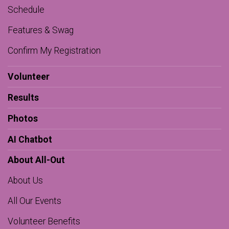
Schedule
Features & Swag
Confirm My Registration
Volunteer
Results
Photos
AI Chatbot
About All-Out
About Us
All Our Events
Volunteer Benefits