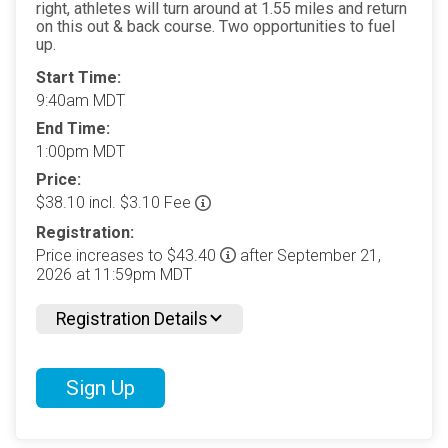
right, athletes will turn around at 1.55 miles and return
on this out & back course. Two opportunities to fuel
up.
Start Time:
9:40am MDT
End Time:
1:00pm MDT
Price:
$38.10 incl. $3.10 Fee
Registration:
Price increases to $43.40
after September 21,
2026 at 11:59pm MDT
Registration Details
Sign Up