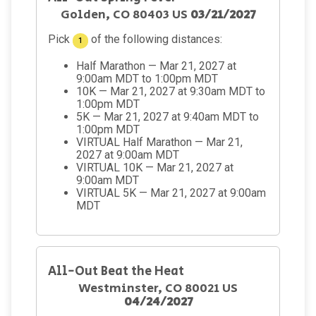
Golden, CO 80403 US
03/21/2027
Pick
of the following distances:
1
Half Marathon — Mar 21, 2027 at
9:00am MDT to 1:00pm MDT
10K — Mar 21, 2027 at 9:30am MDT to
1:00pm MDT
5K — Mar 21, 2027 at 9:40am MDT to
1:00pm MDT
VIRTUAL Half Marathon — Mar 21,
2027 at 9:00am MDT
VIRTUAL 10K — Mar 21, 2027 at
9:00am MDT
VIRTUAL 5K — Mar 21, 2027 at 9:00am
MDT
All-Out Beat the Heat
Westminster, CO 80021 US
04/24/2027