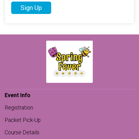
Sign Up
Event Info
Registration
Packet Pick-Up
Course Details