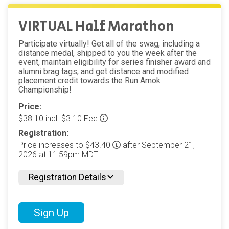
VIRTUAL Half Marathon
Participate virtually! Get all of the swag, including a
distance medal, shipped to you the week after the
event, maintain eligibility for series finisher award and
alumni brag tags, and get distance and modified
placement credit towards the Run Amok
Championship!
Price:
$38.10 incl. $3.10 Fee
Registration:
Price increases to $43.40
after September 21,
2026 at 11:59pm MDT
Registration Details
Sign Up