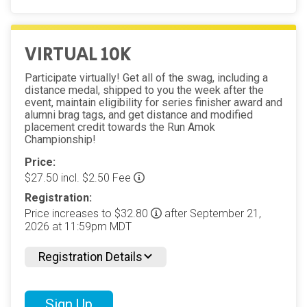
VIRTUAL 10K
Participate virtually! Get all of the swag, including a
distance medal, shipped to you the week after the
event, maintain eligibility for series finisher award and
alumni brag tags, and get distance and modified
placement credit towards the Run Amok
Championship!
Price:
$27.50 incl. $2.50 Fee
Registration:
Price increases to $32.80
after September 21,
2026 at 11:59pm MDT
Registration Details
Sign Up