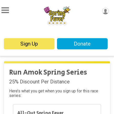
Sign Up
Donate
Run Amok Spring Series
25% Discount Per Distance
Here’s what you get when you sign up for this race
series:
All-Out Spring Fever