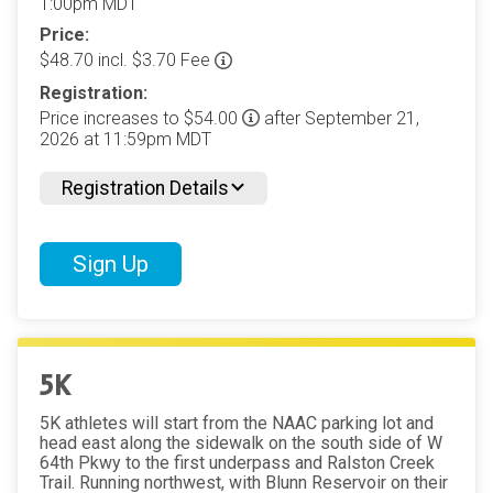
1:00pm MDT
Price:
$48.70 incl. $3.70 Fee
Registration:
Price increases to $54.00
after September 21,
2026 at 11:59pm MDT
Registration Details
Sign Up
5K
5K athletes will start from the NAAC parking lot and
head east along the sidewalk on the south side of W
64th Pkwy to the first underpass and Ralston Creek
Trail. Running northwest, with Blunn Reservoir on their