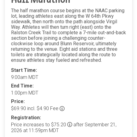
Half Marathon
The half marathon course begins at the NAAC parking
lot, leading athletes east along the W 64th Pkwy
sidewalk, then north onto the path alongside Virgil
Way. Athletes will then turn right (east) onto the
Ralston Creek Trail to complete a 7-mile out-and-back
section before joining a challenging counter-
clockwise loop around Blunn Reservoir, ultimately
returning to the venue. Eight aid stations and three
toilets are strategically located along the route to
ensure athletes stay fueled and refreshed.
Start Time:
9:00am MDT
End Time:
1:00pm MDT
Price:
$69.90 incl. $4.90 Fee
Registration:
Price increases to $75.20
after September 21,
2026 at 11:59pm MDT