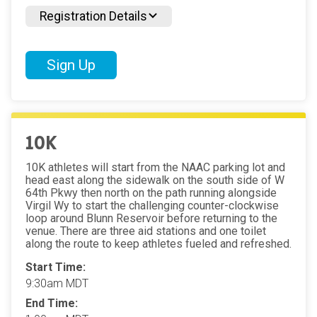
Registration Details
Sign Up
10K
10K athletes will start from the NAAC parking lot and
head east along the sidewalk on the south side of W
64th Pkwy then north on the path running alongside
Virgil Wy to start the challenging counter-clockwise
loop around Blunn Reservoir before returning to the
venue. There are three aid stations and one toilet
along the route to keep athletes fueled and refreshed.
Start Time:
9:30am MDT
End Time: