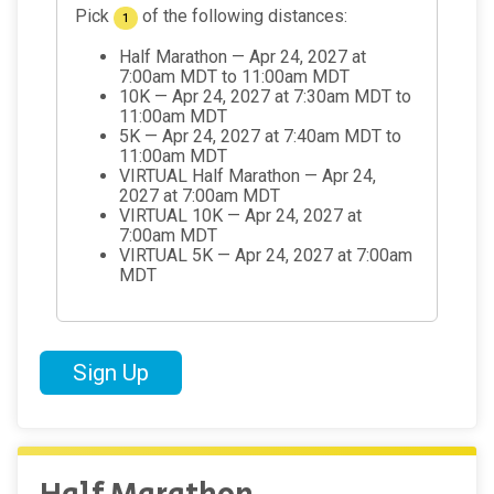
Pick
of the following distances:
1
Half Marathon — Apr 24, 2027 at
7:00am MDT to 11:00am MDT
10K — Apr 24, 2027 at 7:30am MDT to
11:00am MDT
5K — Apr 24, 2027 at 7:40am MDT to
11:00am MDT
VIRTUAL Half Marathon — Apr 24,
2027 at 7:00am MDT
VIRTUAL 10K — Apr 24, 2027 at
7:00am MDT
VIRTUAL 5K — Apr 24, 2027 at 7:00am
MDT
Sign Up