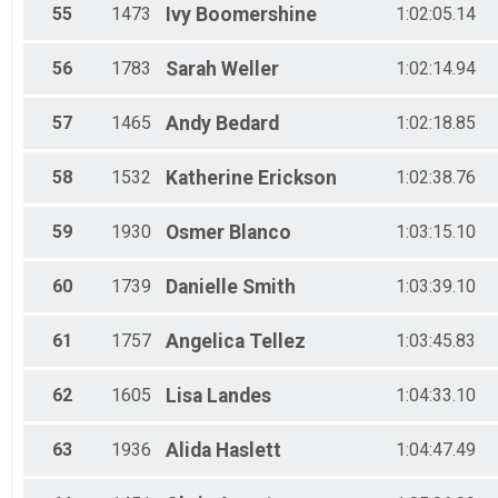
55
1473
Ivy
Boomershine
1:02:05.14
56
1783
Sarah
Weller
1:02:14.94
57
1465
Andy
Bedard
1:02:18.85
58
1532
Katherine
Erickson
1:02:38.76
59
1930
Osmer
Blanco
1:03:15.10
60
1739
Danielle
Smith
1:03:39.10
61
1757
Angelica
Tellez
1:03:45.83
62
1605
Lisa
Landes
1:04:33.10
63
1936
Alida
Haslett
1:04:47.49