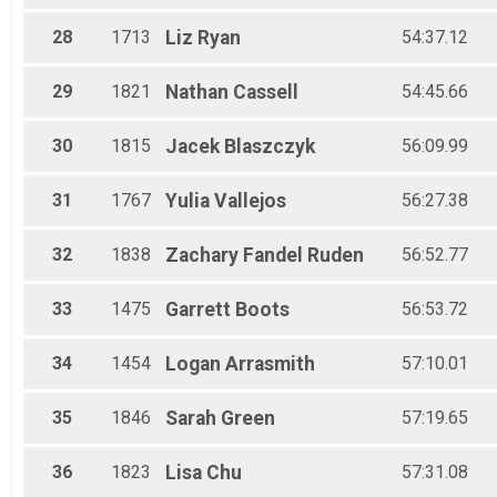
28
1713
Liz
Ryan
54:37.12
29
1821
Nathan
Cassell
54:45.66
30
1815
Jacek
Blaszczyk
56:09.99
31
1767
Yulia
Vallejos
56:27.38
32
1838
Zachary
Fandel Ruden
56:52.77
33
1475
Garrett
Boots
56:53.72
34
1454
Logan
Arrasmith
57:10.01
35
1846
Sarah
Green
57:19.65
36
1823
Lisa
Chu
57:31.08