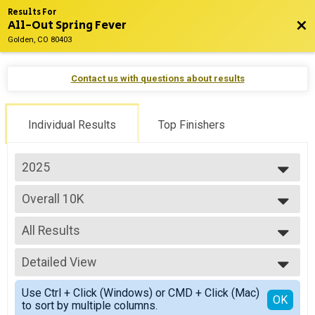
Results For
All-Out Spring Fever
Bac
Golden, CO 80403
Contact us with questions about results
Individual Results
Top Finishers
2025
2027
Overall 10K
2026
10K
2025
--- Select Results ---
2024
All Results
Overall Half
2023
Half Marathon
All Results
Overall 10K
Detailed View
Male Overall
10K
Female Overall
Simple View
Overall 5K
Use Ctrl + Click (Windows) or CMD + Click (Mac)
Male 10-19
Detailed View
OK
to sort by multiple columns.
5K
Female 10-19