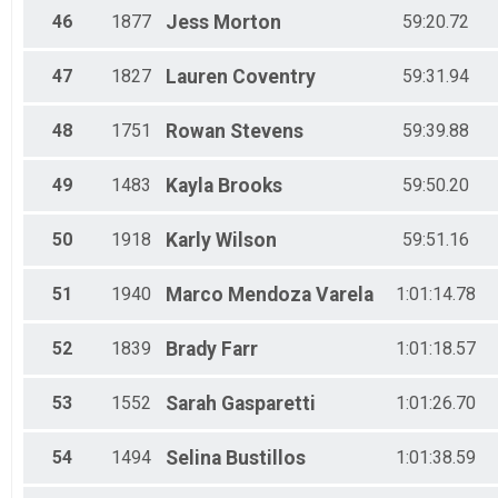
46
1877
Jess
Morton
59:20.72
47
1827
Lauren
Coventry
59:31.94
48
1751
Rowan
Stevens
59:39.88
49
1483
Kayla
Brooks
59:50.20
50
1918
Karly
Wilson
59:51.16
51
1940
Marco
Mendoza Varela
1:01:14.78
52
1839
Brady
Farr
1:01:18.57
53
1552
Sarah
Gasparetti
1:01:26.70
54
1494
Selina
Bustillos
1:01:38.59