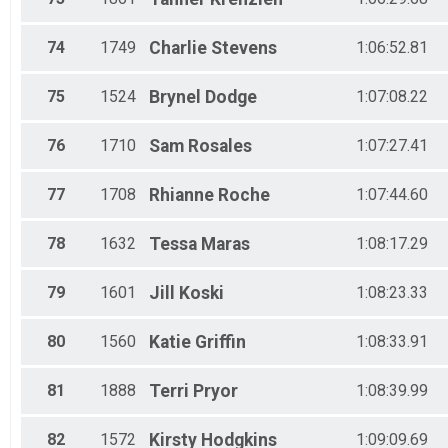
74
1749
Charlie
Stevens
1:06:52.81
75
1524
Brynel
Dodge
1:07:08.22
76
1710
Sam
Rosales
1:07:27.41
77
1708
Rhianne
Roche
1:07:44.60
78
1632
Tessa
Maras
1:08:17.29
79
1601
Jill
Koski
1:08:23.33
80
1560
Katie
Griffin
1:08:33.91
81
1888
Terri
Pryor
1:08:39.99
82
1572
Kirsty
Hodgkins
1:09:09.69