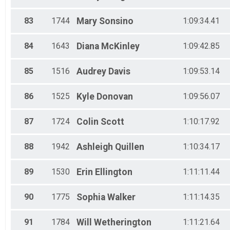
83
1744
Mary
Sonsino
1:09:34.41
84
1643
Diana
McKinley
1:09:42.85
85
1516
Audrey
Davis
1:09:53.14
86
1525
Kyle
Donovan
1:09:56.07
87
1724
Colin
Scott
1:10:17.92
88
1942
Ashleigh
Quillen
1:10:34.17
89
1530
Erin
Ellington
1:11:11.44
90
1775
Sophia
Walker
1:11:14.35
91
1784
Will
Wetherington
1:11:21.64