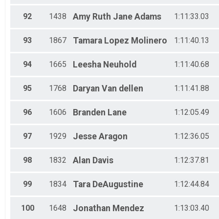
92
1438
Amy Ruth Jane
Adams
1:11:33.03
93
1867
Tamara
Lopez Molinero
1:11:40.13
94
1665
Leesha
Neuhold
1:11:40.68
95
1768
Daryan
Van dellen
1:11:41.88
96
1606
Branden
Lane
1:12:05.49
97
1929
Jesse
Aragon
1:12:36.05
98
1832
Alan
Davis
1:12:37.81
99
1834
Tara
DeAugustine
1:12:44.84
100
1648
Jonathan
Mendez
1:13:03.40