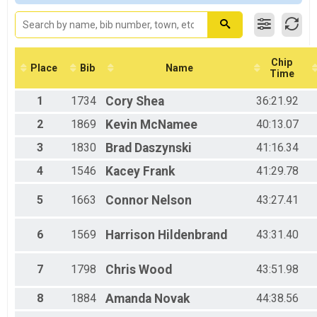
VIRTUAL Half Marathon
Male 20-29
VIRTUAL Half Marathon
Female 20-29
VIRTUAL 10K
Male 30-39
VIRTUAL 10K
Female 30-39
VIRTUAL 5K
Male 40-49
Chip
Place
Bib
Name
Time
VIRTUAL 5K
Female 40-49
Participant Lookup & Tracking
Male 50-59
1
1734
Cory
Shea
36:21.92
Female 50-59
Male 60-69
2
1869
Kevin
McNamee
40:13.07
Female 60-69
3
1830
Brad
Daszynski
41:16.34
Male 70-79
Female 70-79
4
1546
Kacey
Frank
41:29.78
5
1663
Connor
Nelson
43:27.41
6
1569
Harrison
Hildenbrand
43:31.40
7
1798
Chris
Wood
43:51.98
8
1884
Amanda
Novak
44:38.56