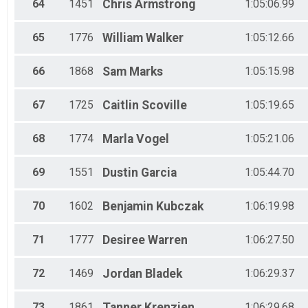
64
1451
Chris
Armstrong
1:05:06.99
65
1776
William
Walker
1:05:12.66
66
1868
Sam
Marks
1:05:15.98
67
1725
Caitlin
Scoville
1:05:19.65
68
1774
Marla
Vogel
1:05:21.06
69
1551
Dustin
Garcia
1:05:44.70
70
1602
Benjamin
Kubczak
1:06:19.98
71
1777
Desiree
Warren
1:06:27.50
72
1469
Jordan
Bladek
1:06:29.37
73
1861
Tanner
Krenzien
1:06:29.68