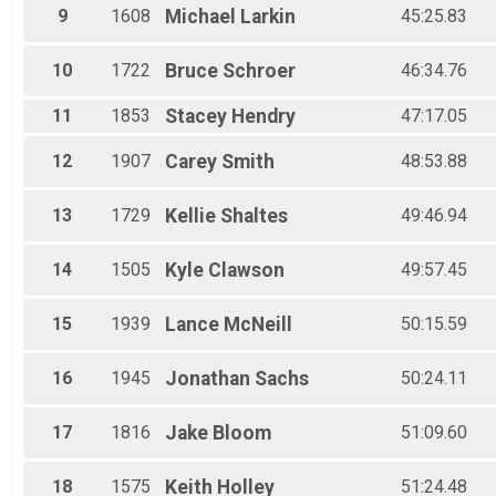
9
1608
Michael
Larkin
45:25.83
10
1722
Bruce
Schroer
46:34.76
11
1853
Stacey
Hendry
47:17.05
12
1907
Carey
Smith
48:53.88
13
1729
Kellie
Shaltes
49:46.94
14
1505
Kyle
Clawson
49:57.45
15
1939
Lance
McNeill
50:15.59
16
1945
Jonathan
Sachs
50:24.11
17
1816
Jake
Bloom
51:09.60
18
1575
Keith
Holley
51:24.48