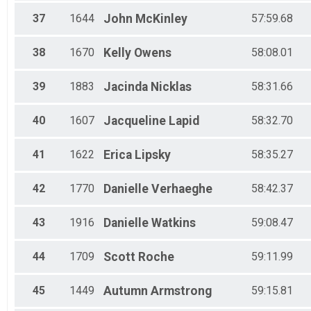
37
1644
John
McKinley
57:59.68
38
1670
Kelly
Owens
58:08.01
39
1883
Jacinda
Nicklas
58:31.66
40
1607
Jacqueline
Lapid
58:32.70
41
1622
Erica
Lipsky
58:35.27
42
1770
Danielle
Verhaeghe
58:42.37
43
1916
Danielle
Watkins
59:08.47
44
1709
Scott
Roche
59:11.99
45
1449
Autumn
Armstrong
59:15.81