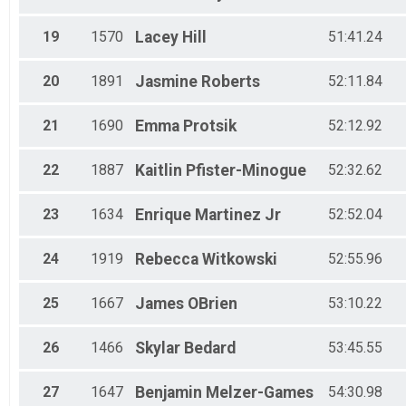
19
1570
Lacey
Hill
51:41.24
20
1891
Jasmine
Roberts
52:11.84
21
1690
Emma
Protsik
52:12.92
22
1887
Kaitlin
Pfister-Minogue
52:32.62
23
1634
Enrique
Martinez Jr
52:52.04
24
1919
Rebecca
Witkowski
52:55.96
25
1667
James
OBrien
53:10.22
26
1466
Skylar
Bedard
53:45.55
27
1647
Benjamin
Melzer-Games
54:30.98