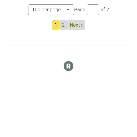
Page
of
2
1
2
Next